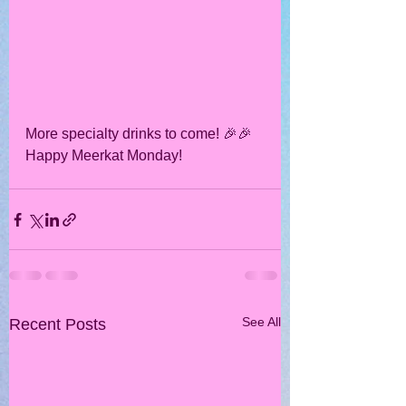
More specialty drinks to come! 🎉🎉
Happy Meerkat Monday!
See All
Recent Posts