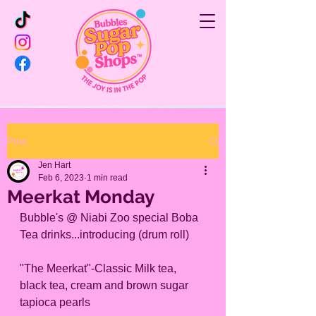
Post
Jen Hart
Feb 6, 2023
1 min read
Meerkat Monday
Bubble's @ Niabi Zoo special Boba 
Tea drinks...introducing (drum roll)
"The Meerkat"-Classic Milk tea, 
black tea, cream and brown sugar 
tapioca pearls