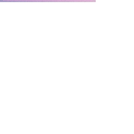
Subscribe
SUBMIT
OUR LOCATIONS
13010 Niabi Zoo Rd
Coa
l Valley, IL 61240
Davenport, IA
Coming Soon!