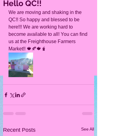
Hello QC!!
We are moving and shaking in the 
QC!! So happy and blessed to be 
here!!! We are working hard to 
become available to all! You can find 
us at the Freighthouse Farmers 
Market!! 🍁🍂🍁🧋
See All
Recent Posts