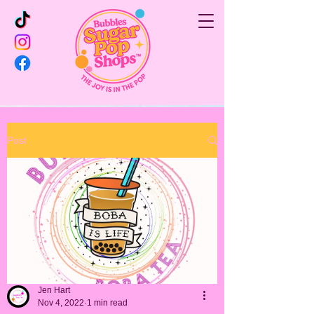
Post
Jen Hart
Nov 4, 2022
1 min read