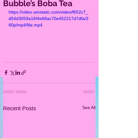
Bubble’s Boba Tea
https://video.wixstatic.com/video/f652c7_
d54d3059a16f4e68ac70e452217d7dfa/3
60p/mp4/file.mp4
See All
Recent Posts