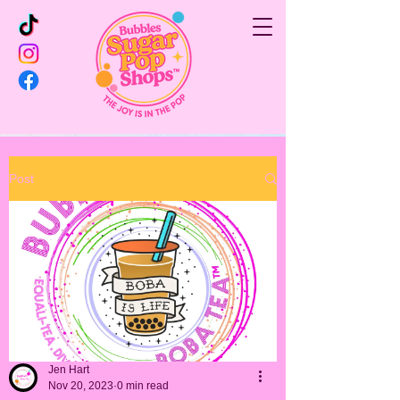
Post
Jen Hart
Nov 20, 2023
0 min read