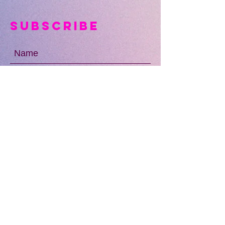
Subscribe
SUBMIT
OUR LOCATIONS
13010 Niabi Zoo Rd
Coa
l Valley, IL 61240
Davenport, IA
Coming Soon!
The Wharf